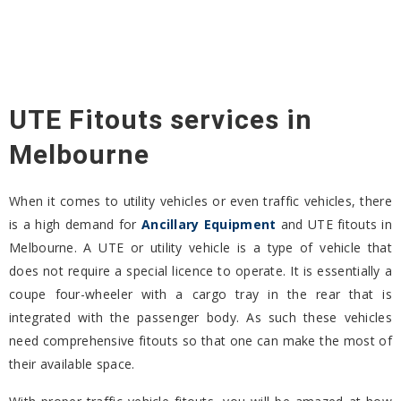
UTE Fitouts services in
Melbourne
When it comes to utility vehicles or even traffic vehicles, there
is a high demand for
Ancillary Equipment
and UTE fitouts in
Melbourne. A UTE or utility vehicle is a type of vehicle that
does not require a special licence to operate. It is essentially a
coupe four-wheeler with a cargo tray in the rear that is
integrated with the passenger body. As such these vehicles
need comprehensive fitouts so that one can make the most of
their available space.