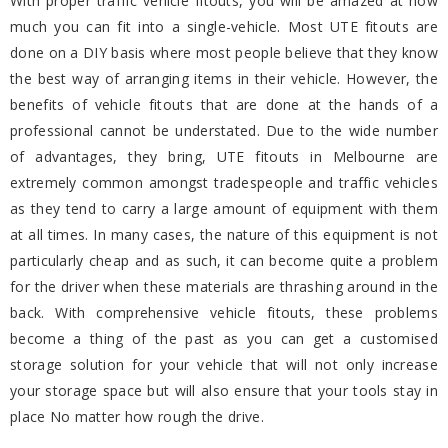
With proper traffic vehicle fitouts, you will be amazed at how
much you can fit into a single-vehicle. Most UTE fitouts are
done on a DIY basis where most people believe that they know
the best way of arranging items in their vehicle. However, the
benefits of vehicle fitouts that are done at the hands of a
professional cannot be understated. Due to the wide number
of advantages, they bring, UTE fitouts in Melbourne are
extremely common amongst tradespeople and traffic vehicles
as they tend to carry a large amount of equipment with them
at all times. In many cases, the nature of this equipment is not
particularly cheap and as such, it can become quite a problem
for the driver when these materials are thrashing around in the
back. With comprehensive vehicle fitouts, these problems
become a thing of the past as you can get a customised
storage solution for your vehicle that will not only increase
your storage space but will also ensure that your tools stay in
place No matter how rough the drive.