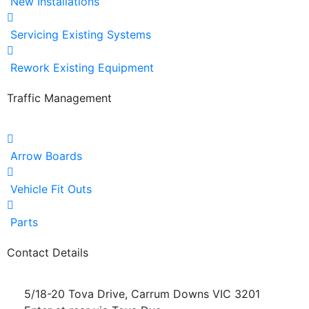
New Installations
Servicing Existing Systems
Rework Existing Equipment
Traffic Management
Arrow Boards
Vehicle Fit Outs
Parts
Contact Details
5/18-20 Tova Drive, Carrum Downs VIC 3201