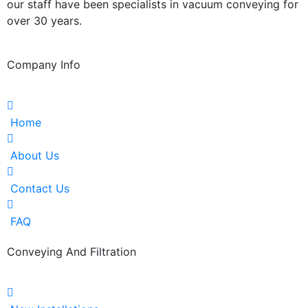
our staff have been specialists in vacuum conveying for
over 30 years.
Company Info
Home
About Us
Contact Us
FAQ
Conveying And Filtration