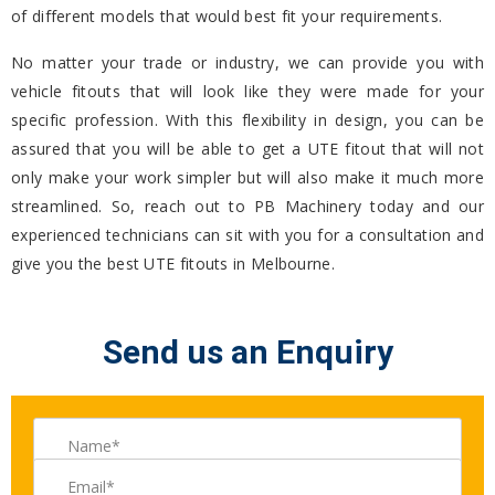
of different models that would best fit your requirements.
No matter your trade or industry, we can provide you with
vehicle fitouts that will look like they were made for your
specific profession. With this flexibility in design, you can be
assured that you will be able to get a UTE fitout that will not
only make your work simpler but will also make it much more
streamlined. So, reach out to PB Machinery today and our
experienced technicians can sit with you for a consultation and
give you the best UTE fitouts in Melbourne.
Send us an Enquiry