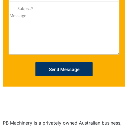
PB Machinery is a privately owned Australian business,