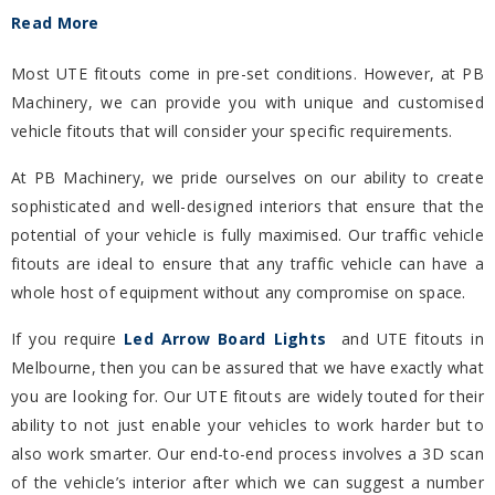
Read More
Most UTE fitouts come in pre-set conditions. However, at PB
Machinery, we can provide you with unique and customised
vehicle fitouts that will consider your specific requirements.
At PB Machinery, we pride ourselves on our ability to create
sophisticated and well-designed interiors that ensure that the
potential of your vehicle is fully maximised. Our traffic vehicle
fitouts are ideal to ensure that any traffic vehicle can have a
whole host of equipment without any compromise on space.
If you require
Led Arrow Board Lights
and UTE fitouts in
Melbourne, then you can be assured that we have exactly what
you are looking for. Our UTE fitouts are widely touted for their
ability to not just enable your vehicles to work harder but to
also work smarter. Our end-to-end process involves a 3D scan
of the vehicle’s interior after which we can suggest a number