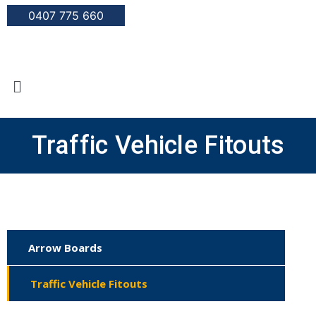
0407 775 660
Traffic Vehicle Fitouts
Arrow Boards
Traffic Vehicle Fitouts